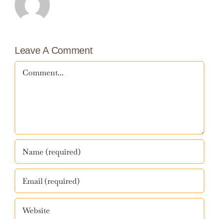
Leave A Comment
Comment