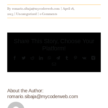
By
romario.sibaja@mycoderweb.com
|
April 18,
2023
|
Uncategorized
|
0 Comments
Share This Story, Choose Your
Platform!
Facebook
Twitter
Reddit
LinkedIn
WhatsApp
Telegram
Tumblr
Pinterest
Vk
Xing
Email
About the Author:
romario.sibaja@mycoderweb.com