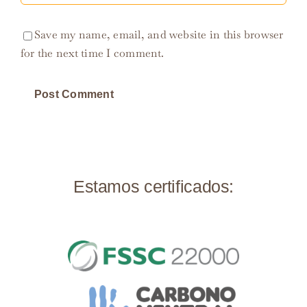
Save my name, email, and website in this browser
for the next time I comment.
Estamos certificados: