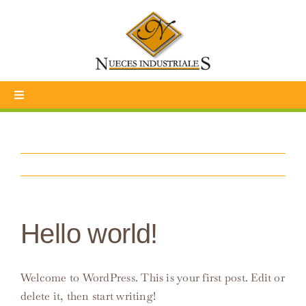
Skip
to
content
Toggle
Navigation
INICIO
NOSOTROS
SOSTENIBILIDAD
Hello world!
CONTÁCTENOS
Welcome to WordPress. This is your first post. Edit or
TIENDA
delete it, then start writing!