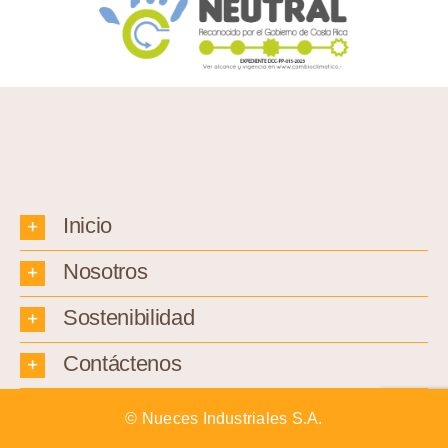
Inicio
Nosotros
Sostenibilidad
Contáctenos
© Nueces Industriales S.A.